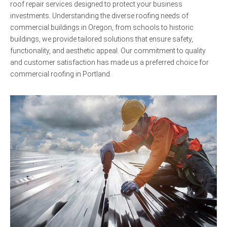
roof repair services designed to protect your business
investments. Understanding the diverse roofing needs of
commercial buildings in Oregon, from schools to historic
buildings, we provide tailored solutions that ensure safety,
functionality, and aesthetic appeal. Our commitment to quality
and customer satisfaction has made us a preferred choice for
commercial roofing in Portland.