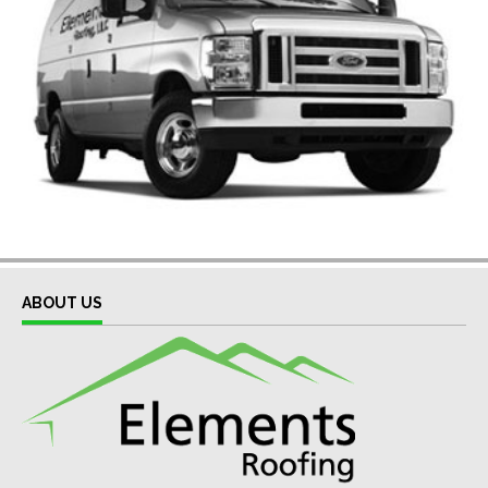
ABOUT US