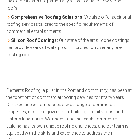
the elements and are particularly suited for flat or low-slope
roofs.
Comprehensive Roofing Solutions:
We also offer additional
roofing services tailored to the specific requirements of
commercial establishments.
Silicon Roof Coatings:
Our state of the art silicone coatings
can provide years of waterproofing protection over any pre-
existing roof.
Elements Roofing, a pillar in the Portland community, has been at
the forefront of commercial roofing services for many years.
Our expertise encompasses a wide range of commercial
properties, including government buildings, retail shops, and
historic landmarks. We understand that each commercial
building has its own unique roofing challenges, and our team is
equipped with the skills and experience to address them