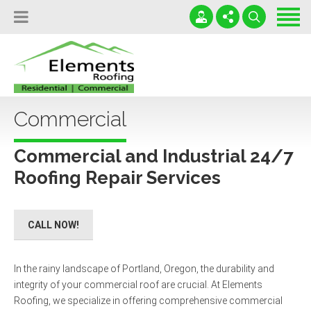
Home
Locations
Services
(503) 699-6905
Leaky Roofs Destroy Lives!
Testimonials
Commercial
office@roofportland.com
Serving OR and WA
News
24 / 7 / 365
Commercial and Industrial 24/7
Contact
Roofing Repair Services
Free Roofing Inspection
CALL NOW!
In the rainy landscape of Portland, Oregon, the durability and
integrity of your commercial roof are crucial. At Elements
Roofing, we specialize in offering comprehensive commercial