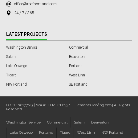
office@roofportland.com
24 / 7 / 365
LATEST PROJECTS
Washington Service
Commercial
Salem
Beaverton
Lake Oswego
Portland
Tigard
West Linn
NW Portland
SE Portland
OR CCB# 177643 | WA #ELEMECL815RL | Elements Roofing 2024 All Rights
Reserved
Washington Service
Commercial
Salem
Beaverton
Lake Oswego
Portland
Tigard
West Linn
NW Portland