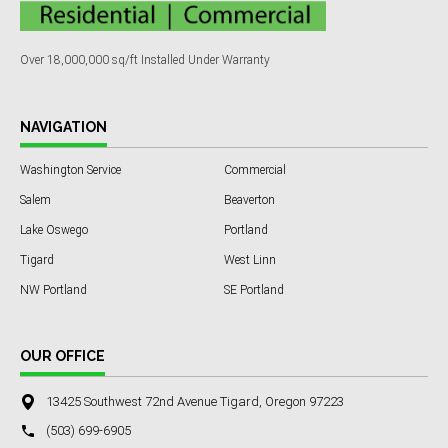
Over 18,000,000 sq/ft Installed Under Warranty
NAVIGATION
Washington Service
Commercial
Salem
Beaverton
Lake Oswego
Portland
Tigard
West Linn
NW Portland
SE Portland
OUR OFFICE
13425 Southwest 72nd Avenue Tigard, Oregon 97223
(503) 699-6905