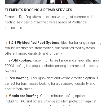
ELEMENTS ROOFING & REPAIR SERVICES
Elements Roofing offers an extensive range of commercial
roofing services to meet the diverse needs of Portland’s
businesses:
3 & 4 Ply Modified Roof Systems:
Ideal for buildings requiring
robust, weather-resistant roofing, our modified roof systems
offer enhanced durability and longevity.
EPDM Roofing:
Known for its resilience and energy efficiency,
EPDM roofing is a popular choice among commercial property
owners.
PVC Roofing:
This lightweight and versatile roofing option is
perfect for businesses looking for a balance of durability and
cost-effectiveness.
Membrane Roofing:
Our membrane roofing options,
including TPO and others, provide excellent protection against