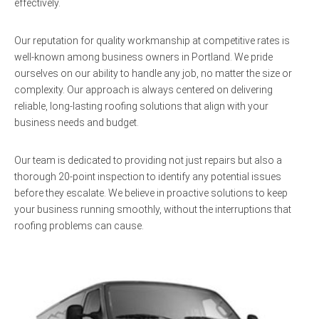
effectively.
Our reputation for quality workmanship at competitive rates is
well-known among business owners in Portland. We pride
ourselves on our ability to handle any job, no matter the size or
complexity. Our approach is always centered on delivering
reliable, long-lasting roofing solutions that align with your
business needs and budget.
Our team is dedicated to providing not just repairs but also a
thorough 20-point inspection to identify any potential issues
before they escalate. We believe in proactive solutions to keep
your business running smoothly, without the interruptions that
roofing problems can cause.