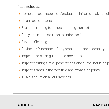
Plan Includes:
Complete roof inspection/evaluation. Infrared Leak Detec
Clean roof of debris.
Branch trimming for limbs touching the roof.
Apply anti-moss solution to entire roof.
Skylight Cleaning.
Advise the Purchaser of any repairs that are necessary an
Inspect and clean gutters and downspouts.
Inspect flashings at all penetrations and curbs including pi
Inspect seams in the roof field and expansion joints.
10% discount on all our services.
ABOUT US
NAVIGAT