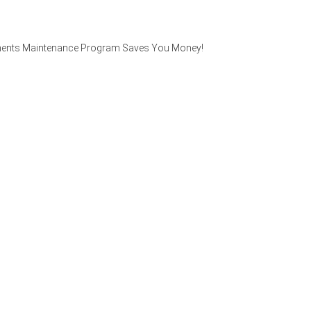
Elements Maintenance Program Saves You Money!