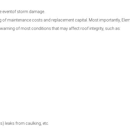
the eventof storm damage.
ting of maintenance costs and replacement capital. Most importantly, 
warning of most conditions that may affect roof integrity, such as:
) leaks from caulking, etc.