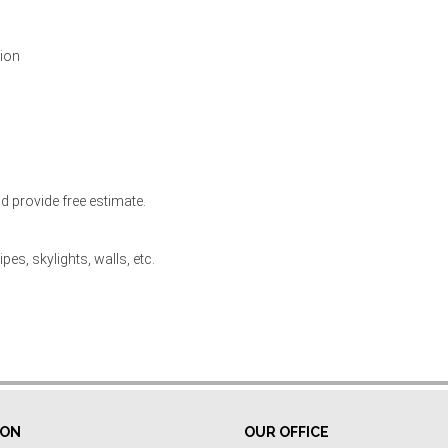
tion
d provide free estimate.
pes, skylights, walls, etc.
ION
OUR OFFICE