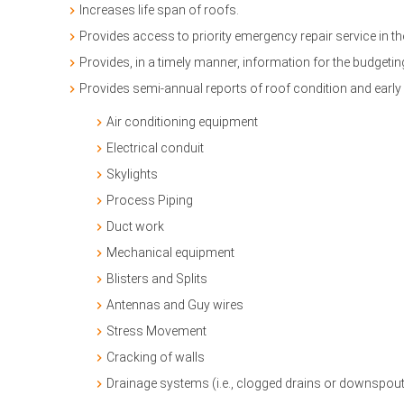
Increases life span of roofs.
Provides access to priority emergency repair service in 
Provides, in a timely manner, information for the budge
Provides semi-annual reports of roof condition and early 
Air conditioning equipment
Electrical conduit
Skylights
Process Piping
Duct work
Mechanical equipment
Blisters and Splits
Antennas and Guy wires
Stress Movement
Cracking of walls
Drainage systems (i.e., clogged drains or downspouts