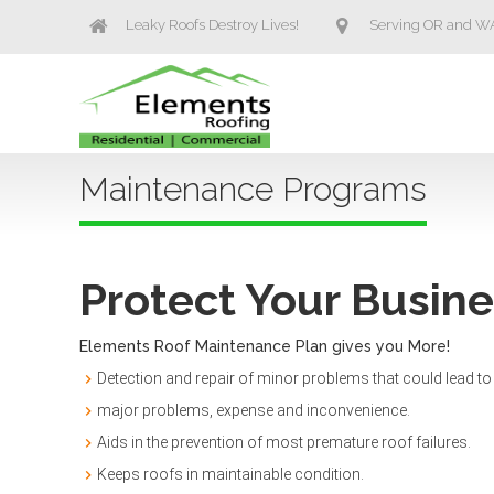
Leaky Roofs Destroy Lives!
Serving OR and W
Maintenance Programs
Protect Your Busin
Elements Roof Maintenance Plan gives you More!
Detection and repair of minor problems that could lead to
major problems, expense and inconvenience.
Aids in the prevention of most premature roof failures.
Keeps roofs in maintainable condition.