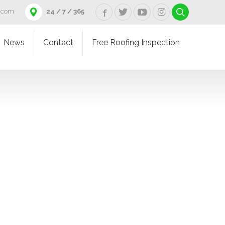
d.com
24 / 7 / 365
News
Contact
Free Roofing Inspection