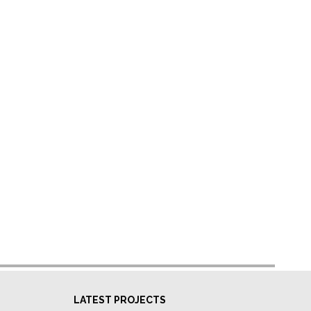
LATEST PROJECTS