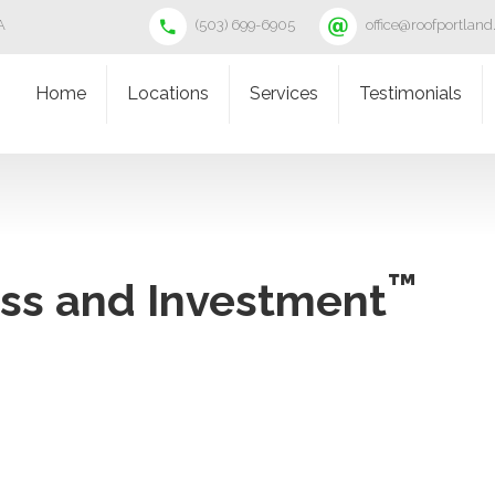
A
(503) 699-6905
office@roofportlan
Home
Locations
Services
Testimonials
™
ess and Investment