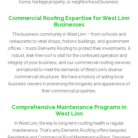
home, heritage property, or neighborhood business.
Commercial Roofing Expertise for West Linn
Businesses
The business community in West Linn – from schools and
restaurants to retail shops, historic buildings, and government
offices – trusts Elements Roofing to protect their investments. A
robust, leak-free roof is vital for the continued operation and
integrity of your business, and our commercial roofing services
are tailored to meet the demands of West Linn’s diverse
commercial structures. We have a history of aiding local
business owners in preserving the longevity and appearance of
their commercial properties.
Comprehensive Maintenance Programs in
West Linn
In West Linn, the key to long-term roofing health is regular
maintenance. That’s why Elements Roofing offers bespoke
Residential and Commercial Roof Maintenance Plans. Designed