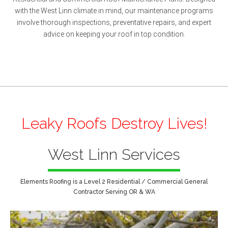
with the West Linn climate in mind, our maintenance programs
involve thorough inspections, preventative repairs, and expert
advice on keeping your roof in top condition.
Leaky Roofs Destroy Lives!
West Linn Services
Elements Roofing is a Level 2 Residential / Commercial General
Contractor Serving OR & WA