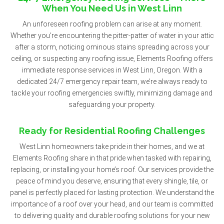
When You Need Us in West Linn
An unforeseen roofing problem can arise at any moment.
Whether you’re encountering the pitter-patter of water in your attic
after a storm, noticing ominous stains spreading across your
ceiling, or suspecting any roofing issue, Elements Roofing offers
immediate response services in West Linn, Oregon. With a
dedicated 24/7 emergency repair team, we’re always ready to
tackle your roofing emergencies swiftly, minimizing damage and
safeguarding your property.
Ready for Residential Roofing Challenges
West Linn homeowners take pride in their homes, and we at
Elements Roofing share in that pride when tasked with repairing,
replacing, or installing your home’s roof. Our services provide the
peace of mind you deserve, ensuring that every shingle, tile, or
panel is perfectly placed for lasting protection. We understand the
importance of a roof over your head, and our team is committed
to delivering quality and durable roofing solutions for your new