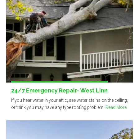
24/7 Emergency Repair- West Linn
If you hear water in your attic, see water stains on the ceiling,
or think you may have any type roofing problem.
Read More