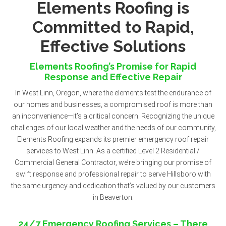
Elements Roofing is
Committed to Rapid,
Effective Solutions
Elements Roofing’s Promise for Rapid
Response and Effective Repair
In West Linn, Oregon, where the elements test the endurance of
our homes and businesses, a compromised roof is more than
an inconvenience—it’s a critical concern. Recognizing the unique
challenges of our local weather and the needs of our community,
Elements Roofing expands its premier emergency roof repair
services to West Linn. As a certified Level 2 Residential /
Commercial General Contractor, we’re bringing our promise of
swift response and professional repair to serve Hillsboro with
the same urgency and dedication that’s valued by our customers
in Beaverton.
24/7 Emergency Roofing Services – There