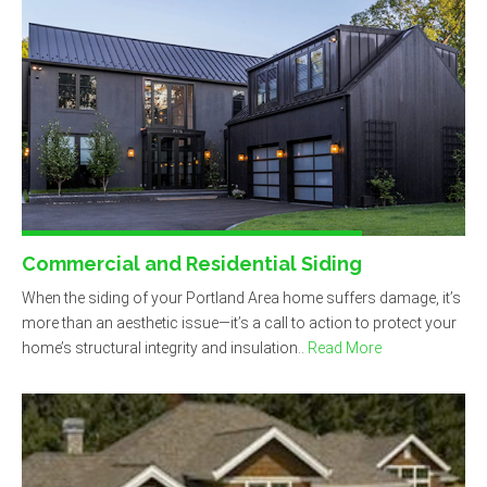
Commercial and Residential Siding
When the siding of your Portland Area home suffers damage, it’s
more than an aesthetic issue—it’s a call to action to protect your
home’s structural integrity and insulation..
Read More