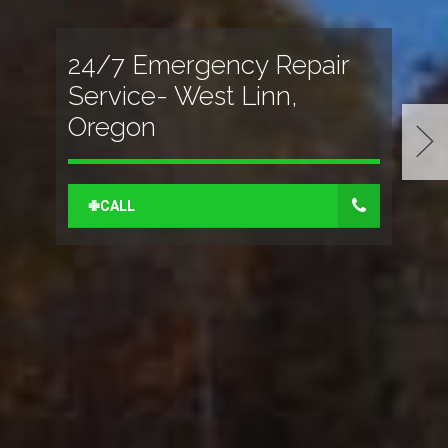
24/7 Emergency Repair
Service- West Linn,
Oregon
✙CALL