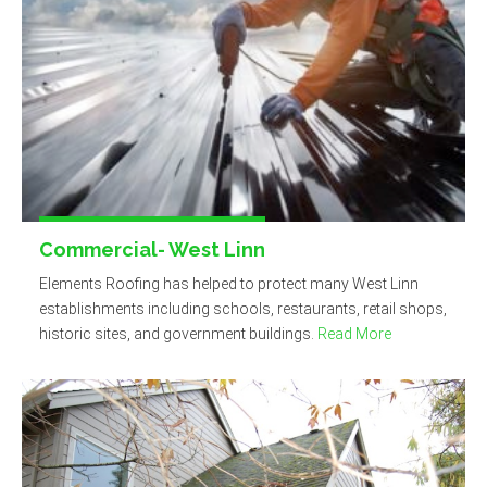
Commercial- West Linn
Elements Roofing has helped to protect many West Linn
establishments including schools, restaurants, retail shops,
historic sites, and government buildings.
Read More