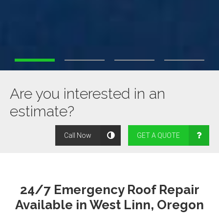
Are you interested in an
estimate?
Call Now
GET A QUOTE
24/7 Emergency Roof Repair
Available in West Linn, Oregon