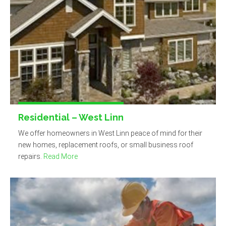
Residential – West Linn
We offer homeowners in West Linn peace of mind for their
new homes, replacement roofs, or small business roof
repairs.
Read More