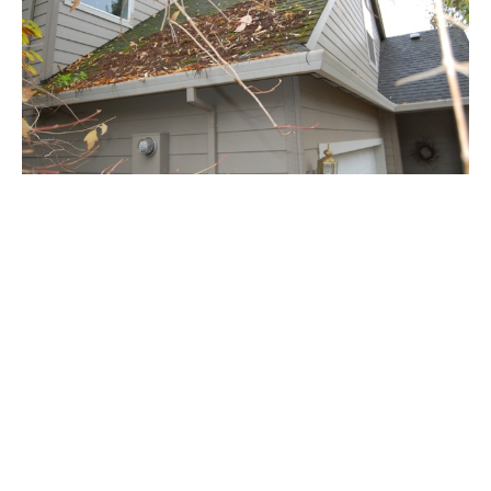
Maintenance Programs- West Linn
Please check out our Residential and Commercial Roof
Maintenance Plans offered in West Linn. These programs are
designed to keep your roof in good condition and prevent
potential problems in the future.
Read More