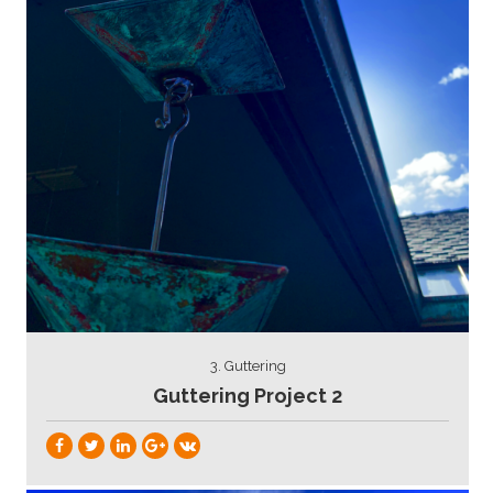
3. Guttering
Guttering Project 2