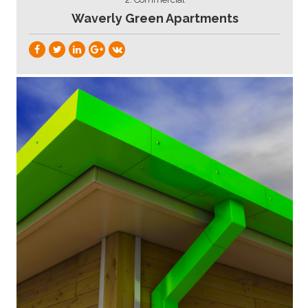
Waverly Green Apartments