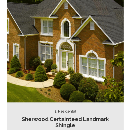
1. Residental
Sherwood Certainteed Landmark
Shingle