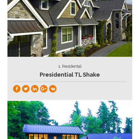
1. Residental
Presidential TL Shake