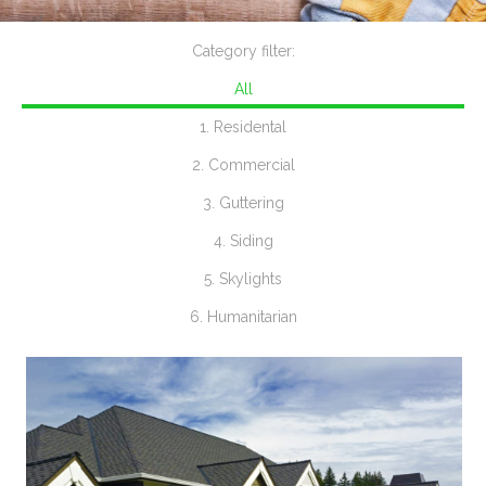
Category filter:
All
1. Residental
2. Commercial
3. Guttering
4. Siding
5. Skylights
6. Humanitarian