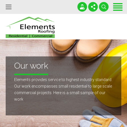
Home
Locations
Services
(503) 699-6905
Leaky Roofs Destroy Lives!
Testimonials
office@roofportland.com
Serving OR and WA
News
24 / 7 / 365
Our work
Contact
Elements provides service to highest industry standard.
Free Roofing Inspection
Our work encompasses small residential to large scale
commercial projects. Here is a small sample of our
work