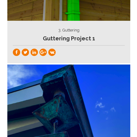
3. Guttering
Guttering Project 1