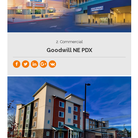
2. Commercial
Goodwill NE PDX