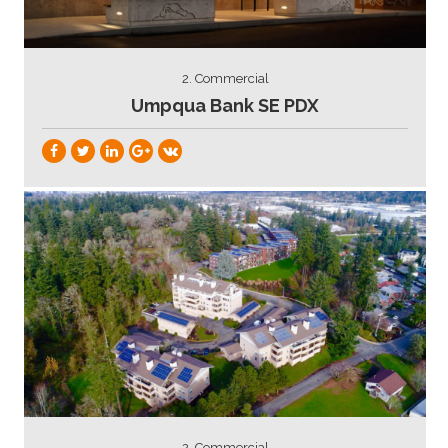
2. Commercial
Umpqua Bank SE PDX
2. Commercial