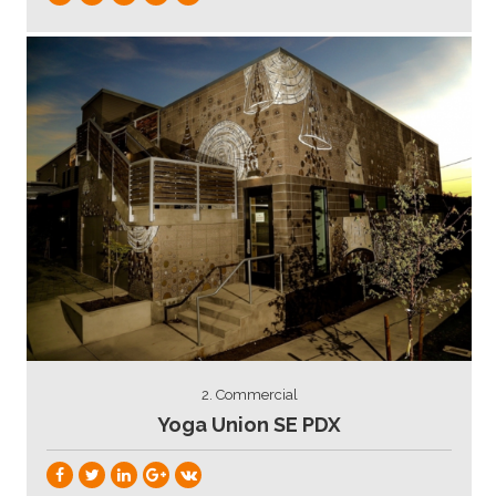
2. Commercial
Yoga Union SE PDX