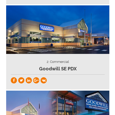
2. Commercial
Goodwill SE PDX