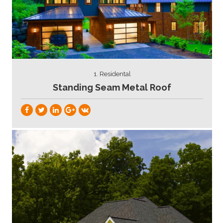
1. Residental
Standing Seam Metal Roof