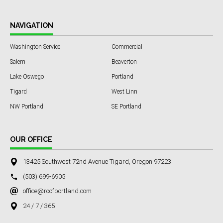
NAVIGATION
Washington Service
Commercial
Salem
Beaverton
Lake Oswego
Portland
Tigard
West Linn
NW Portland
SE Portland
OUR OFFICE
13425 Southwest 72nd Avenue Tigard, Oregon 97223
(503) 699-6905
office@roofportland.com
24 / 7 / 365