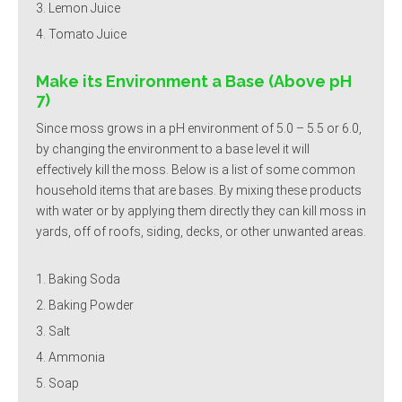
Lemon Juice
Tomato Juice
Make its Environment a Base (Above pH
7)
Since moss grows in a pH environment of 5.0 – 5.5 or 6.0,
by changing the environment to a base level it will
effectively kill the moss. Below is a list of some common
household items that are bases. By mixing these products
with water or by applying them directly they can kill moss in
yards, off of roofs, siding, decks, or other unwanted areas.
Baking Soda
Baking Powder
Salt
Ammonia
Soap