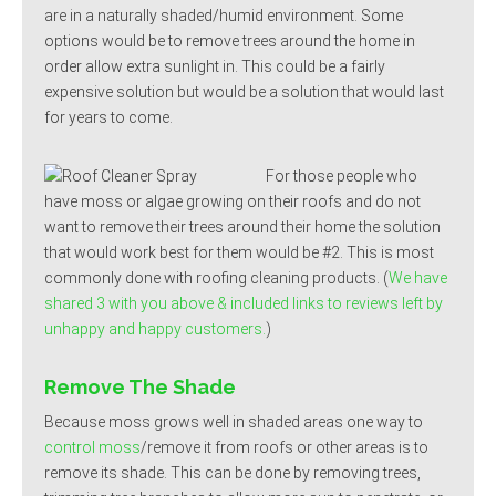
are in a naturally shaded/humid environment. Some
options would be to remove trees around the home in
order allow extra sunlight in. This could be a fairly
expensive solution but would be a solution that would last
for years to come.
For those people who
have moss or algae growing on their roofs and do not
want to remove their trees around their home the solution
that would work best for them would be #2. This is most
commonly done with roofing cleaning products. (
We have
shared 3 with you above & included links to reviews left by
unhappy and happy customers.
)
Remove The Shade
Because moss grows well in shaded areas one way to
control moss
/remove it from roofs or other areas is to
remove its shade. This can be done by removing trees,