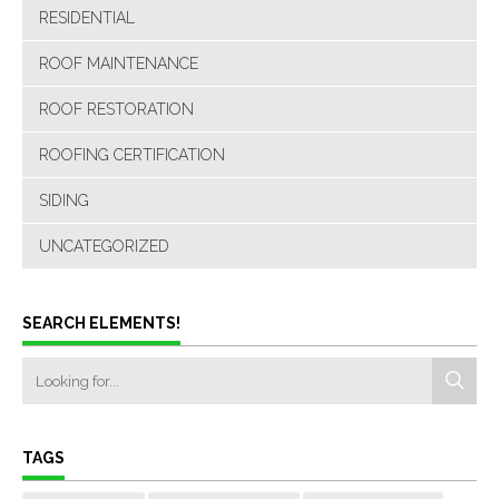
RESIDENTIAL
ROOF MAINTENANCE
ROOF RESTORATION
ROOFING CERTIFICATION
SIDING
UNCATEGORIZED
SEARCH ELEMENTS!
TAGS