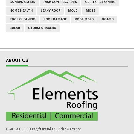
CONDENSATION
FAKE CONTRACTORS
GUTTER CLEANING
HOME HEALTH
LEAKY ROOF
MOLD
MOSS
ROOF CLEANING
ROOF DAMAGE
ROOF MOLD
SCAMS
SOLAR
STORM CHASERS
ABOUT US
Over 18,000,000 sq/ft Installed Under Warranty