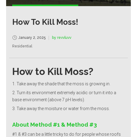
How To Kill Moss!
January 2, 2025
by revvluvv
Residential
How to Kill Moss?
Take away the shade that the moss is growing in.
Turn its environment extremely acidic or turn it into a
base environment (above 7 pH levels).
Take away the moisture or water from the moss.
About Method #1 & Method #3
#1 & #3 can be a little tricky to do for people whose roofs