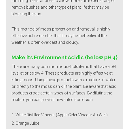
trimming tree branches to allow more sun to penetrate, or
remove bushes and other type of plant life that may be
blocking the sun.
This method of moss prevention and removal is highly
effective but remember that it may be ineffective if the
weather is often overcast and cloudy.
Make its Environment Acidic (below pH 4)
There are many common household items that have a pH
level at or below 4. These products are highly effective at
killing moss. Using these products with a mixture of water
or directly to the moss can kill the plant. Be aware that acid
products erode certain types of surfaces. By diluting the
mixture you can prevent unwanted corrosion.
White Distilled Vinegar (Apple Cider Vinegar As Well)
Orange Juice