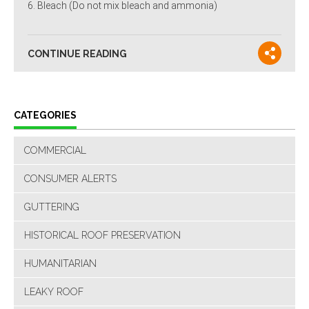
Bleach (Do not mix bleach and ammonia)
CONTINUE READING
CATEGORIES
COMMERCIAL
CONSUMER ALERTS
GUTTERING
HISTORICAL ROOF PRESERVATION
HUMANITARIAN
LEAKY ROOF